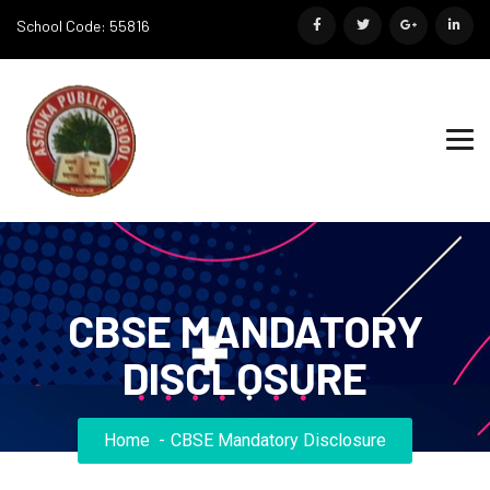
School Code: 55816
CBSE MANDATORY
DISCLOSURE
Home
CBSE Mandatory Disclosure