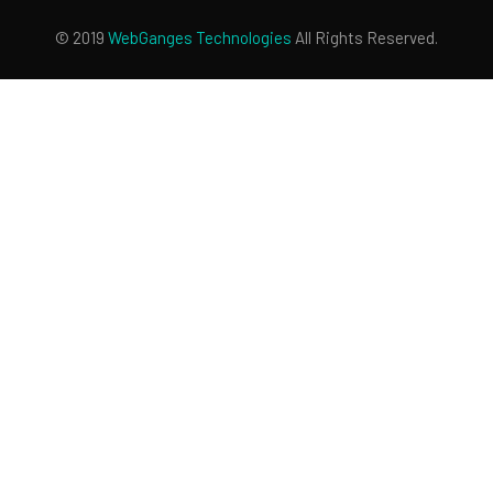
© 2019
WebGanges
Technologies
All Rights Reserved.