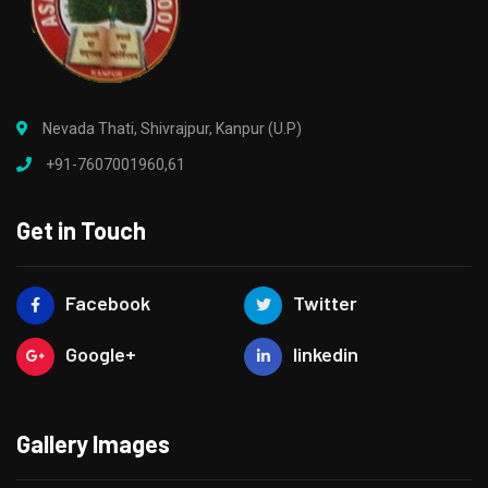
Nevada Thati, Shivrajpur, Kanpur (U.P)
+91-7607001960,61
Get in Touch
Facebook
Twitter
Google+
linkedin
Gallery Images