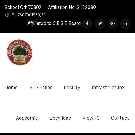
School Cd: 70802
Affiliation No: 2132089
91-7607001960,61
Affiliated to C.B.S.E Board
Home
APS Ethos
Faculty
Infrastructure
Academic
Download
View TC
Contact