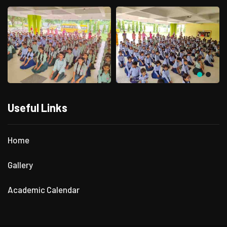
Useful Links
Home
Gallery
Academic Calendar