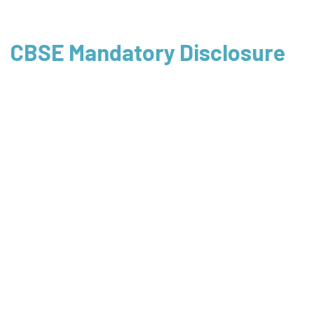
CBSE Mandatory Disclosure